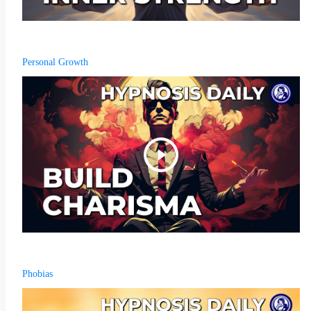
Personal Growth
Phobias