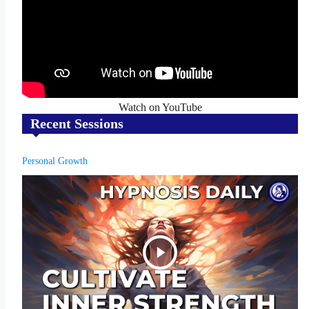
Watch on YouTube
Recent Sessions
Personal Growth