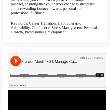
mindset, ensuring that your career change is successful
and a rewarding journey towards personal and
professional fulfilment.
Keywords: Career Transition, Hypnotherapy,
Adaptability, Confidence, Stress Management, Personal
Growth, Professional Development.