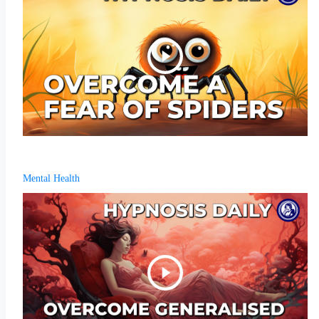
Mental Health