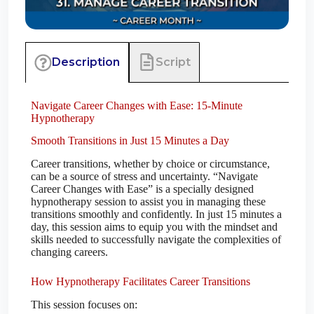
Script
Description
Navigate Career Changes with Ease: 15-Minute
Hypnotherapy
Smooth Transitions in Just 15 Minutes a Day
Career transitions, whether by choice or circumstance,
can be a source of stress and uncertainty. “Navigate
Career Changes with Ease” is a specially designed
hypnotherapy session to assist you in managing these
transitions smoothly and confidently. In just 15 minutes a
day, this session aims to equip you with the mindset and
skills needed to successfully navigate the complexities of
changing careers.
How Hypnotherapy Facilitates Career Transitions
This session focuses on: