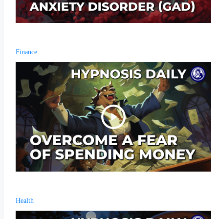
Finance
Health