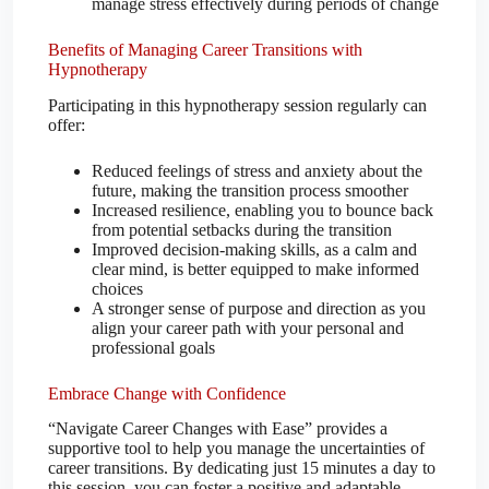
manage stress effectively during periods of change
Benefits of Managing Career Transitions with
Hypnotherapy
Participating in this hypnotherapy session regularly can
offer:
Reduced feelings of stress and anxiety about the
future, making the transition process smoother
Increased resilience, enabling you to bounce back
from potential setbacks during the transition
Improved decision-making skills, as a calm and
clear mind, is better equipped to make informed
choices
A stronger sense of purpose and direction as you
align your career path with your personal and
professional goals
Embrace Change with Confidence
“Navigate Career Changes with Ease” provides a
supportive tool to help you manage the uncertainties of
career transitions. By dedicating just 15 minutes a day to
this session, you can foster a positive and adaptable