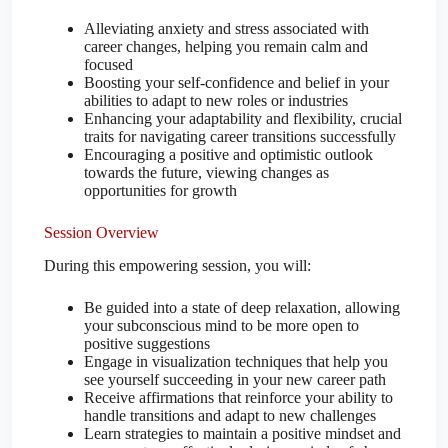
Alleviating anxiety and stress associated with
career changes, helping you remain calm and
focused
Boosting your self-confidence and belief in your
abilities to adapt to new roles or industries
Enhancing your adaptability and flexibility, crucial
traits for navigating career transitions successfully
Encouraging a positive and optimistic outlook
towards the future, viewing changes as
opportunities for growth
Session Overview
During this empowering session, you will:
Be guided into a state of deep relaxation, allowing
your subconscious mind to be more open to
positive suggestions
Engage in visualization techniques that help you
see yourself succeeding in your new career path
Receive affirmations that reinforce your ability to
handle transitions and adapt to new challenges
Learn strategies to maintain a positive mindset and