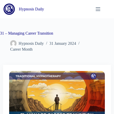
Skip
to
Hypnosis Daily
content
31 – Managing Career Transition
Hypnosis Daily
31 January 2024
Career Month