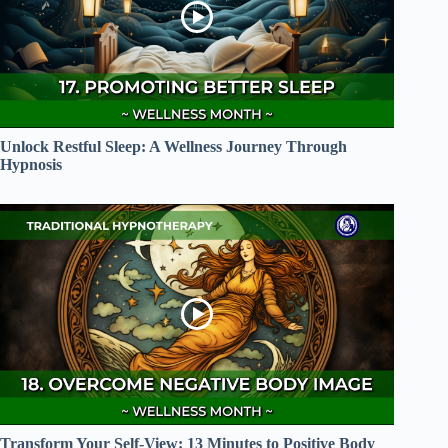
Unlock Restful Sleep: A Wellness Journey Through
Hypnosis
Transform Your Self-View: 13 Minutes to Positive Body