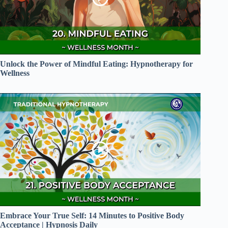
Unlock the Power of Mindful Eating: Hypnotherapy for
Wellness
Embrace Your True Self: 14 Minutes to Positive Body
Acceptance | Hypnosis Daily