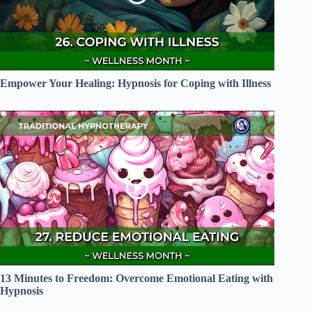
Empower Your Healing: Hypnosis for Coping with Illness
13 Minutes to Freedom: Overcome Emotional Eating with
Hypnosis