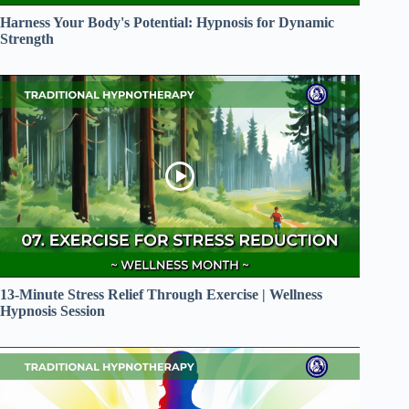
Harness Your Body's Potential: Hypnosis for Dynamic
Strength
13-Minute Stress Relief Through Exercise | Wellness
Hypnosis Session