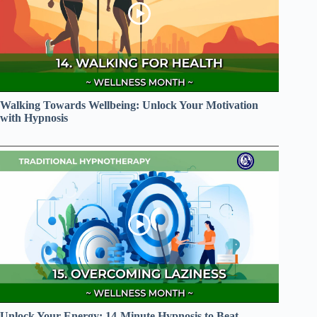
Walking Towards Wellbeing: Unlock Your Motivation
with Hypnosis
Unlock Your Energy: 14-Minute Hypnosis to Beat