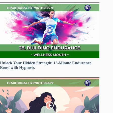
Unlock Your Hidden Strength: 13-Minute Endurance
Boost with Hypnosis