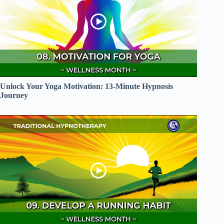
Unlock Your Yoga Motivation: 13-Minute Hypnosis
Journey