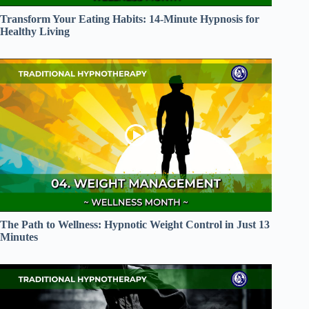
Transform Your Eating Habits: 14-Minute Hypnosis for
Healthy Living
The Path to Wellness: Hypnotic Weight Control in Just 13
Minutes