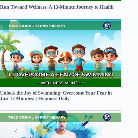
Run Toward Wellness: A 13-Minute Journey to Health
Unlock the Joy of Swimming: Overcome Your Fear in
Just 12 Minutes! | Hypnosis Daily