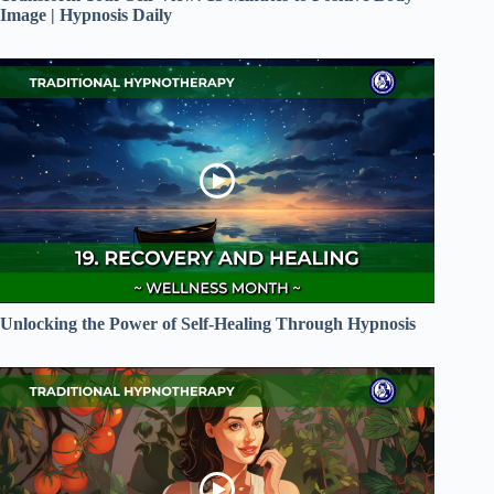
Image | Hypnosis Daily
Unlocking the Power of Self-Healing Through Hypnosis