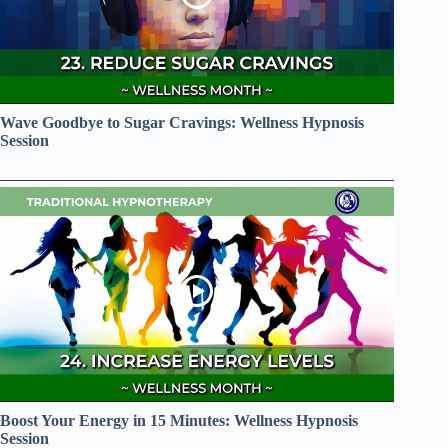
Wave Goodbye to Sugar Cravings: Wellness Hypnosis
Session
Boost Your Energy in 15 Minutes: Wellness Hypnosis
Session