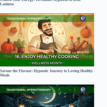
Laziness
Savour the Flavour: Hypnotic Journey to Loving Healthy
Meals