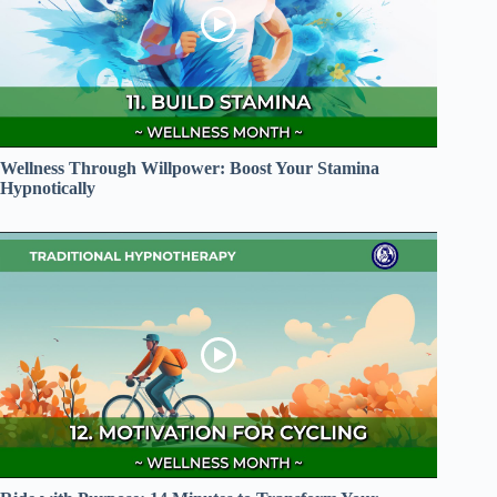
Wellness Through Willpower: Boost Your Stamina
Hypnotically