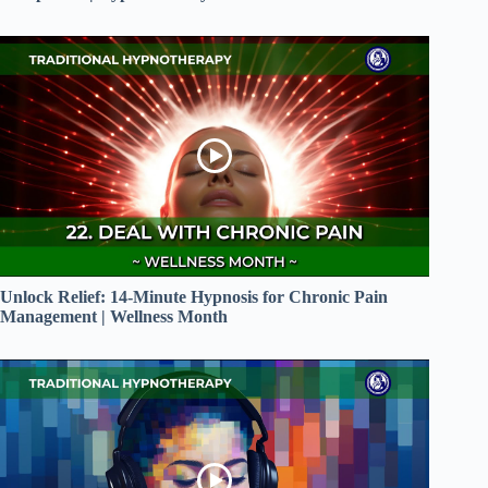
Unlock Relief: 14-Minute Hypnosis for Chronic Pain
Management | Wellness Month