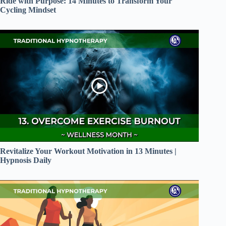
Ride with Purpose: 14 Minutes to Transform Your
Cycling Mindset
Revitalize Your Workout Motivation in 13 Minutes |
Hypnosis Daily