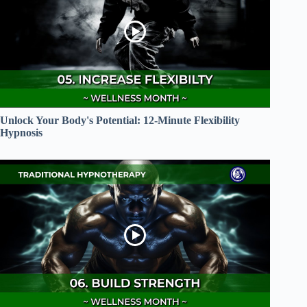
Unlock Your Body's Potential: 12-Minute Flexibility
Hypnosis