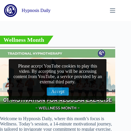
Skip
to
Hypnosis Daily
content
Wellness Month
Please accept YouTube cookies to play this
video. By accepting you will be accessing
content from YouTube, a service provided by an
external third party.
Accept
Welcome to Hypnosis Daily, where this month’s focus is
Wellness. Today’s session, a 14-minute motivational journey,
is tailored to invigorate your commitment to regular exercise.