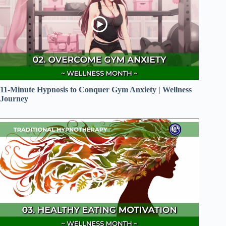
11-Minute Hypnosis to Conquer Gym Anxiety | Wellness
Journey