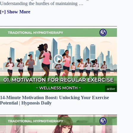
Understanding the hurdles of maintaining
…
[+] Show More
active
14-Minute Motivation Boost: Unlocking Your Exercise
Potential | Hypnosis Daily