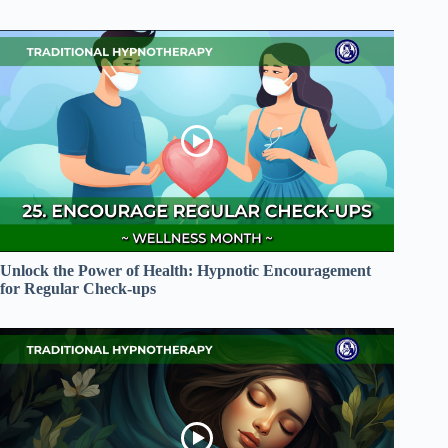
Unlock the Power of Health: Hypnotic Encouragement
for Regular Check-ups