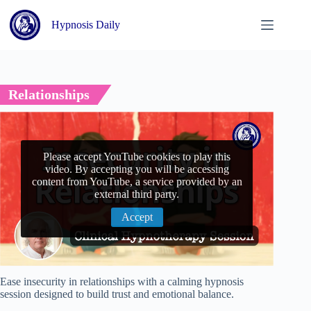
Skip
to
Hypnosis Daily
content
Relationships
Please accept YouTube cookies to play this
video. By accepting you will be accessing
content from YouTube, a service provided by an
external third party.
Accept
Ease insecurity in relationships with a calming hypnosis
session designed to build trust and emotional balance.