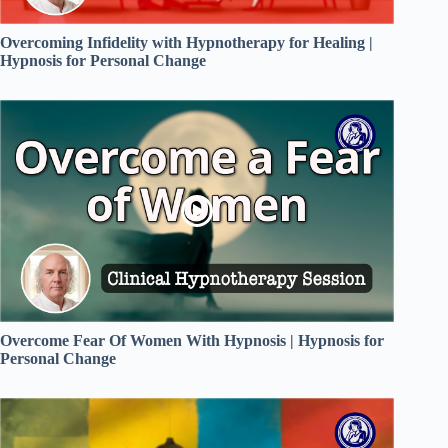
Overcoming Infidelity with Hypnotherapy for Healing |
Hypnosis for Personal Change
Overcome Fear Of Women With Hypnosis | Hypnosis for
Personal Change