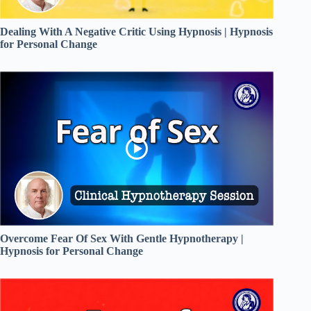
Dealing With A Negative Critic Using Hypnosis | Hypnosis
for Personal Change
Overcome Fear Of Sex With Gentle Hypnotherapy |
Hypnosis for Personal Change