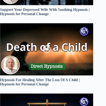
Support Your Depressed Wife With Soothing Hypnosis |
Hypnosis for Personal Change
Hypnosis For Healing After The Loss Of A Child |
Hypnosis for Personal Change