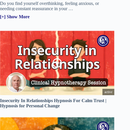
Do you find yourself overthinking, feeling anxious, or
needing constant reassurance in your
…
[+] Show More
active
Insecurity In Relationships Hypnosis For Calm Trust |
Hypnosis for Personal Change