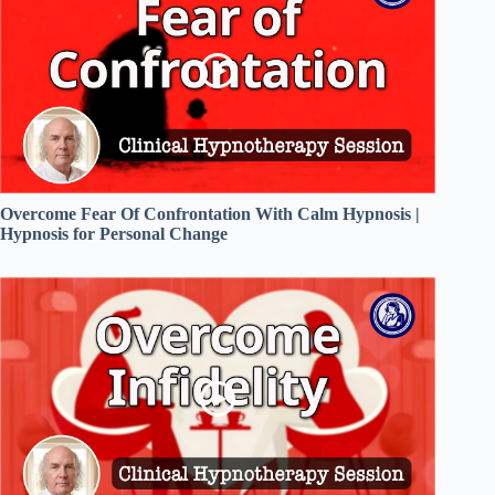
Overcome Fear Of Confrontation With Calm Hypnosis |
Hypnosis for Personal Change