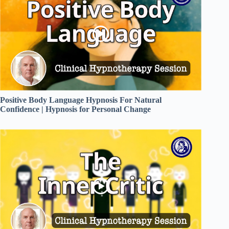
Positive Body Language Hypnosis For Natural
Confidence | Hypnosis for Personal Change