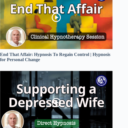
End That Affair: Hypnosis To Regain Control | Hypnosis
for Personal Change