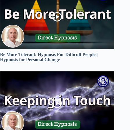
Be More Tolerant: Hypnosis For Difficult People |
Hypnosis for Personal Change