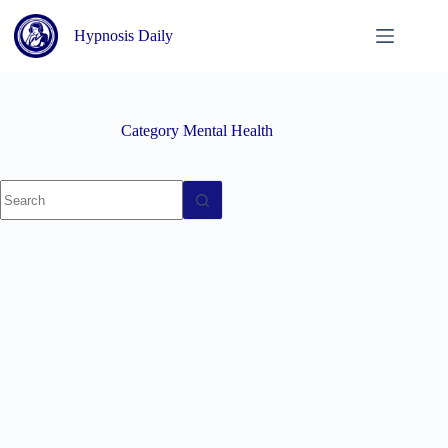
Skip
to
Hypnosis Daily
content
Category
Mental Health
No
results