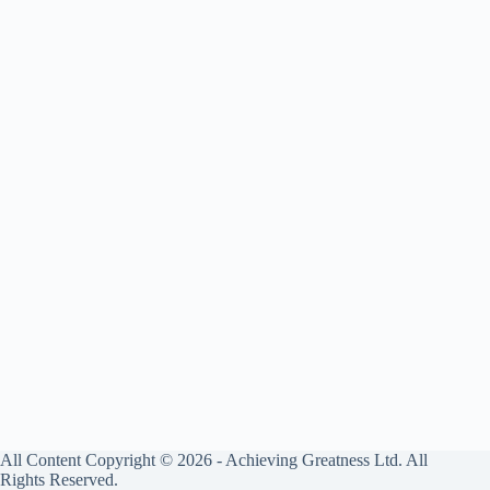
All Content Copyright © 2026 - Achieving Greatness Ltd. All
Rights Reserved.