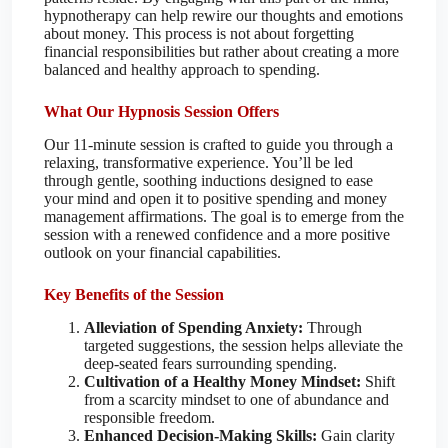
hypnotherapy can help rewire our thoughts and emotions
about money. This process is not about forgetting
financial responsibilities but rather about creating a more
balanced and healthy approach to spending.
What Our Hypnosis Session Offers
Our 11-minute session is crafted to guide you through a
relaxing, transformative experience. You’ll be led
through gentle, soothing inductions designed to ease
your mind and open it to positive spending and money
management affirmations. The goal is to emerge from the
session with a renewed confidence and a more positive
outlook on your financial capabilities.
Key Benefits of the Session
Alleviation of Spending Anxiety:
Through
targeted suggestions, the session helps alleviate the
deep-seated fears surrounding spending.
Cultivation of a Healthy Money Mindset:
Shift
from a scarcity mindset to one of abundance and
responsible freedom.
Enhanced Decision-Making Skills:
Gain clarity