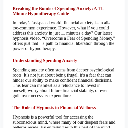
Breaking the Bonds of Spending Anxiety: A 11-
Minute Hypnotherapy Guide
In today’s fast-paced world, financial anxiety is an all-
too-common experience. However, what if you could
address this anxiety in just 11 minutes a day? Our latest
hypnosis video, “Overcome a Fear of Spending Money,”
offers just that – a path to financial liberation through the
power of hypnotherapy.
Understanding Spending Anxiety
Spending anxiety often stems from deeper psychological
roots. It’s not just about being frugal; it’s a fear that can
hinder our ability to make confident financial decisions.
This fear can manifest as a reluctance to invest in
oneself, worry about future financial stability, or even
guilt over necessary expenditures.
The Role of Hypnosis in Financial Wellness
Hypnosis is a powerful tool for accessing the
subconscious mind, where many of our deepest fears and
patterns reside. By engaging with this part of the mind,