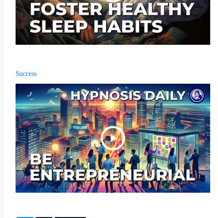
Success