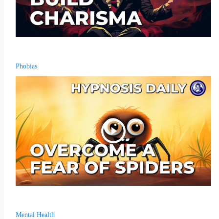
Phobias
Mental Health