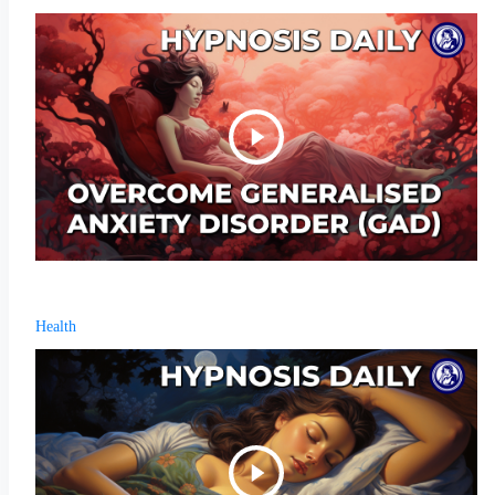
Health