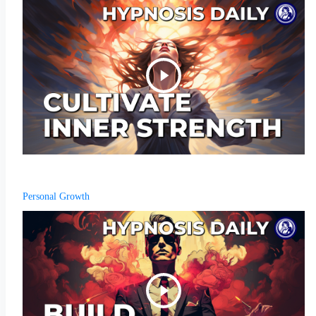
Personal Growth