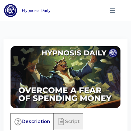
Skip
to
Hypnosis Daily
content
Script
Description