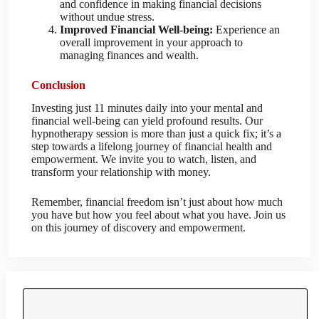
and confidence in making financial decisions
without undue stress.
Improved Financial Well-being:
Experience an
overall improvement in your approach to
managing finances and wealth.
Conclusion
Investing just 11 minutes daily into your mental and
financial well-being can yield profound results. Our
hypnotherapy session is more than just a quick fix; it’s a
step towards a lifelong journey of financial health and
empowerment. We invite you to watch, listen, and
transform your relationship with money.
Remember, financial freedom isn’t just about how much
you have but how you feel about what you have. Join us
on this journey of discovery and empowerment.