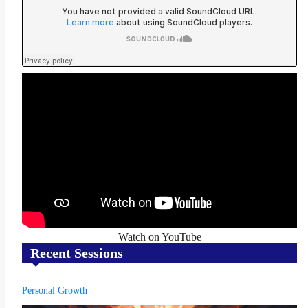
Watch on YouTube
Recent Sessions
Personal Growth