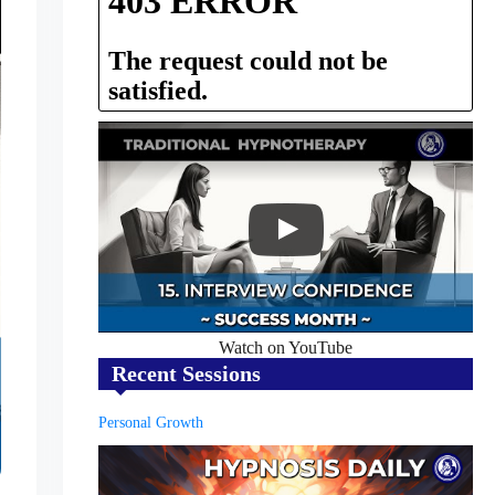
Watch on YouTube
Recent Sessions
Personal Growth