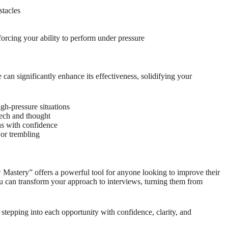
stacles
forcing your ability to perform under pressure
 can significantly enhance its effectiveness, solidifying your
gh-pressure situations
eech and thought
ns with confidence
or trembling
Mastery” offers a powerful tool for anyone looking to improve their
u can transform your approach to interviews, turning them from
stepping into each opportunity with confidence, clarity, and