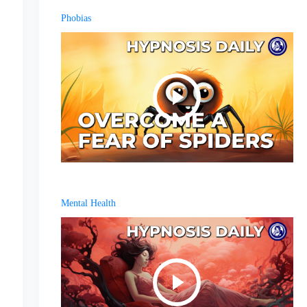
Phobias
Mental Health