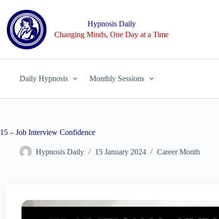
Skip
to
content
Hypnosis Daily
Changing Minds, One Day at a Time
Daily Hypnosis
Monthly Sessions
15 – Job Interview Confidence
Hypnosis Daily
15 January 2024
Career Month