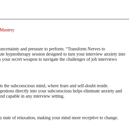
 Mastery
uncertainty and pressure to perform. “Transform Nerves to
te hypnotherapy session designed to turn your interview anxiety into
is your secret weapon to navigate the challenges of job interviews
ts the subconscious mind, where fears and self-doubt reside.
stions directly into your subconscious helps eliminate anxiety and
d capable in any interview setting.
ep state of relaxation, making your mind more receptive to change.