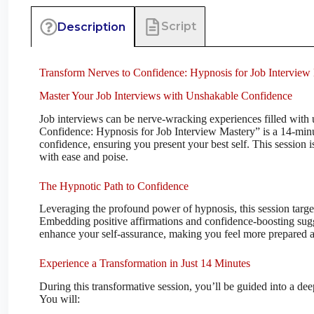
Script
Description
Transform Nerves to Confidence: Hypnosis for Job Interview
Master Your Job Interviews with Unshakable Confidence
Job interviews can be nerve-wracking experiences filled with 
Confidence: Hypnosis for Job Interview Mastery” is a 14-minu
confidence, ensuring you present your best self. This session 
with ease and poise.
The Hypnotic Path to Confidence
Leveraging the profound power of hypnosis, this session targe
Embedding positive affirmations and confidence-boosting sugge
enhance your self-assurance, making you feel more prepared an
Experience a Transformation in Just 14 Minutes
During this transformative session, you’ll be guided into a de
You will: