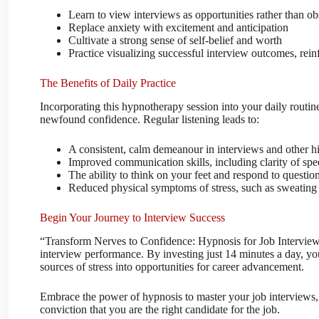
Learn to view interviews as opportunities rather than ob
Replace anxiety with excitement and anticipation
Cultivate a strong sense of self-belief and worth
Practice visualizing successful interview outcomes, rein
The Benefits of Daily Practice
Incorporating this hypnotherapy session into your daily routine
newfound confidence. Regular listening leads to:
A consistent, calm demeanour in interviews and other hi
Improved communication skills, including clarity of sp
The ability to think on your feet and respond to questio
Reduced physical symptoms of stress, such as sweating 
Begin Your Journey to Interview Success
“Transform Nerves to Confidence: Hypnosis for Job Interview 
interview performance. By investing just 14 minutes a day, yo
sources of stress into opportunities for career advancement.
Embrace the power of hypnosis to master your job interviews, 
conviction that you are the right candidate for the job.