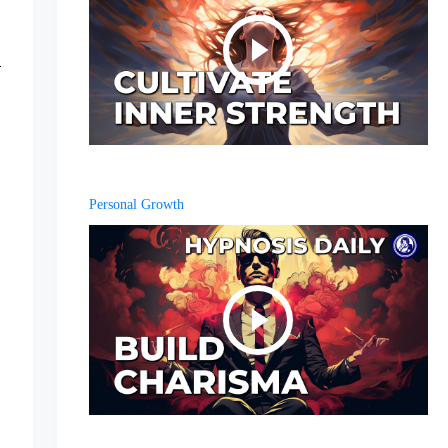
Personal Growth