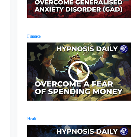
Finance
Health