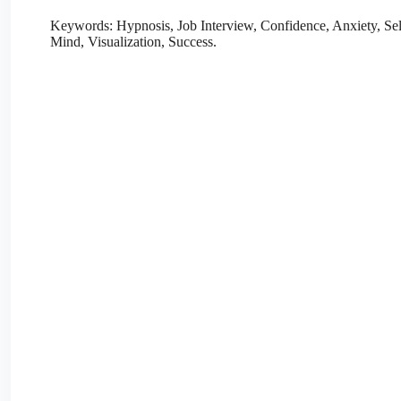
Keywords: Hypnosis, Job Interview, Confidence, Anxiety, Se
Mind, Visualization, Success.