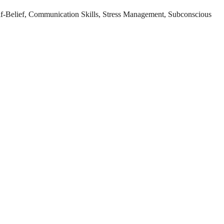
lf-Belief, Communication Skills, Stress Management, Subconscious