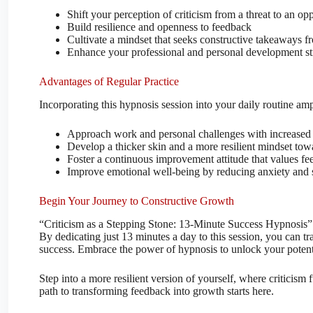
Shift your perception of criticism from a threat to an op
Build resilience and openness to feedback
Cultivate a mindset that seeks constructive takeaways fr
Enhance your professional and personal development st
Advantages of Regular Practice
Incorporating this hypnosis session into your daily routine ampl
Approach work and personal challenges with increased
Develop a thicker skin and a more resilient mindset towa
Foster a continuous improvement attitude that values fe
Improve emotional well-being by reducing anxiety and st
Begin Your Journey to Constructive Growth
“Criticism as a Stepping Stone: 13-Minute Success Hypnosis” 
By dedicating just 13 minutes a day to this session, you can tra
success. Embrace the power of hypnosis to unlock your potentia
Step into a more resilient version of yourself, where criticis
path to transforming feedback into growth starts here.