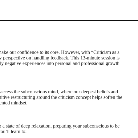
ake our confidence to its core. However, with “Criticism as a
 perspective on handling feedback. This 13-minute session is
ally negative experiences into personal and professional growth
o access the subconscious mind, where our deepest beliefs and
itive restructuring around the criticism concept helps soften the
ented mindset.
o a state of deep relaxation, preparing your subconscious to be
u’ll learn to: