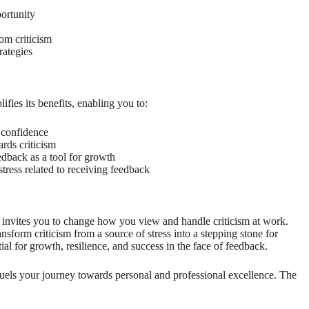
portunity
om criticism
rategies
ifies its benefits, enabling you to:
 confidence
rds criticism
edback as a tool for growth
ress related to receiving feedback
invites you to change how you view and handle criticism at work.
nsform criticism from a source of stress into a stepping stone for
l for growth, resilience, and success in the face of feedback.
m fuels your journey towards personal and professional excellence. The