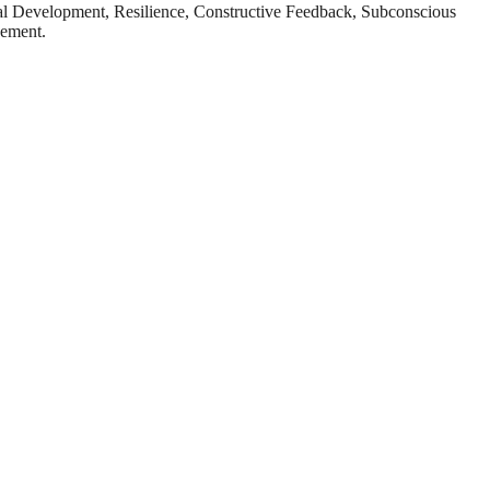
al Development, Resilience, Constructive Feedback, Subconscious
vement.