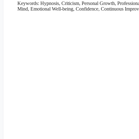
Keywords: Hypnosis, Criticism, Personal Growth, Profession
Mind, Emotional Well-being, Confidence, Continuous Impro