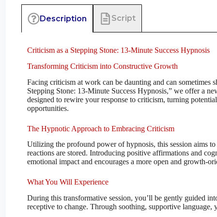
Script
Description
Criticism as a Stepping Stone: 13-Minute Success Hypnosis
Transforming Criticism into Constructive Growth
Facing criticism at work can be daunting and can sometimes sh
Stepping Stone: 13-Minute Success Hypnosis,” we offer a new
designed to rewire your response to criticism, turning potenti
opportunities.
The Hypnotic Approach to Embracing Criticism
Utilizing the profound power of hypnosis, this session aims t
reactions are stored. Introducing positive affirmations and cogn
emotional impact and encourages a more open and growth-ori
What You Will Experience
During this transformative session, you’ll be gently guided int
receptive to change. Through soothing, supportive language, yo