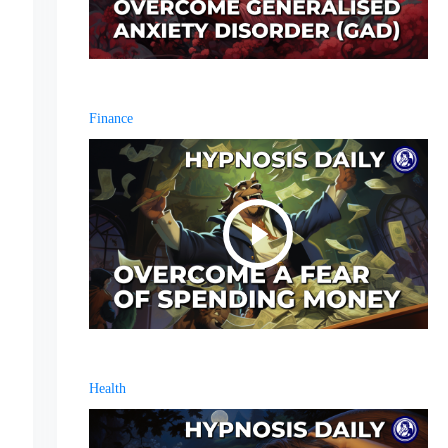
Finance
Health