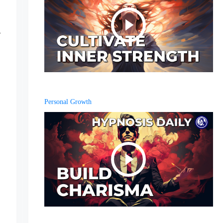
Personal Growth