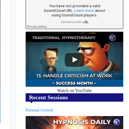
Watch on YouTube
Recent Sessions
Personal Growth