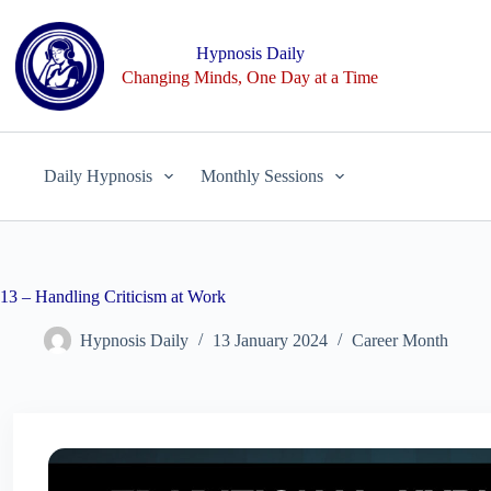
Skip
to
content
Hypnosis Daily
Changing Minds, One Day at a Time
Daily Hypnosis
Monthly Sessions
13 – Handling Criticism at Work
Hypnosis Daily
13 January 2024
Career Month