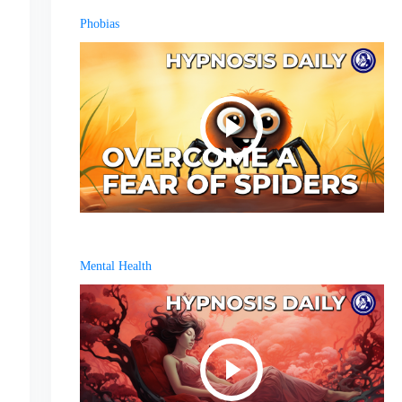
Phobias
Mental Health