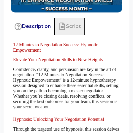
Script
Description
12 Minutes to Negotiation Success: Hypnotic
Empowerment
Elevate Your Negotiation Skills to New Heights
Confidence, clarity, and persuasion are key in the art of
negotiation. “12 Minutes to Negotiation Success:
Hypnotic Empowerment” is a 12-minute hypnotherapy
session designed to enhance these essential skills, setting
you on the path to becoming a master negotiator.
Whether you’re closing deals, resolving conflicts, or
securing the best outcomes for your team, this session is
your secret weapon.
Hypnosis: Unlocking Your Negotiation Potential
Through the targeted use of hypnosis, this session delves