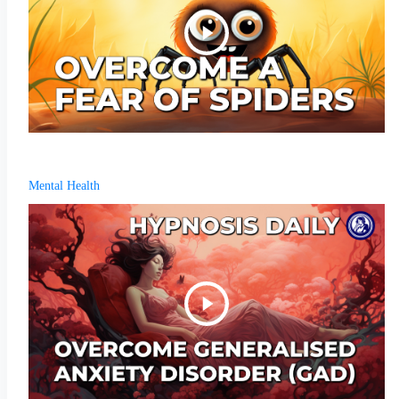
Mental Health