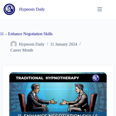
Skip
to
Hypnosis Daily
content
11 – Enhance Negotiation Skills
Hypnosis Daily
11 January 2024
Career Month