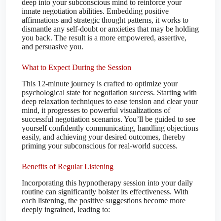
deep into your subconscious mind to reinforce your
innate negotiation abilities. Embedding positive
affirmations and strategic thought patterns, it works to
dismantle any self-doubt or anxieties that may be holding
you back. The result is a more empowered, assertive,
and persuasive you.
What to Expect During the Session
This 12-minute journey is crafted to optimize your
psychological state for negotiation success. Starting with
deep relaxation techniques to ease tension and clear your
mind, it progresses to powerful visualizations of
successful negotiation scenarios. You’ll be guided to see
yourself confidently communicating, handling objections
easily, and achieving your desired outcomes, thereby
priming your subconscious for real-world success.
Benefits of Regular Listening
Incorporating this hypnotherapy session into your daily
routine can significantly bolster its effectiveness. With
each listening, the positive suggestions become more
deeply ingrained, leading to: