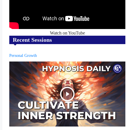
Watch on YouTube
Recent Sessions
Personal Growth