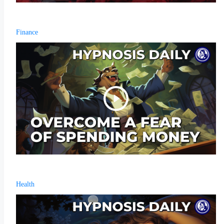
Finance
Health