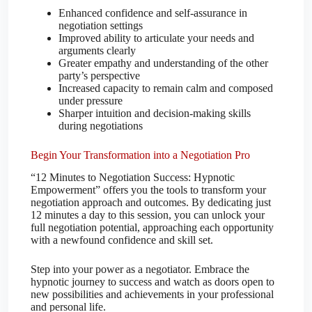
Enhanced confidence and self-assurance in
negotiation settings
Improved ability to articulate your needs and
arguments clearly
Greater empathy and understanding of the other
party’s perspective
Increased capacity to remain calm and composed
under pressure
Sharper intuition and decision-making skills
during negotiations
Begin Your Transformation into a Negotiation Pro
“12 Minutes to Negotiation Success: Hypnotic
Empowerment” offers you the tools to transform your
negotiation approach and outcomes. By dedicating just
12 minutes a day to this session, you can unlock your
full negotiation potential, approaching each opportunity
with a newfound confidence and skill set.
Step into your power as a negotiator. Embrace the
hypnotic journey to success and watch as doors open to
new possibilities and achievements in your professional
and personal life.