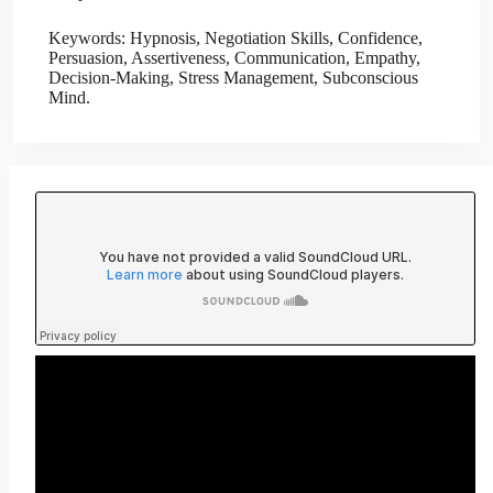
Keywords: Hypnosis, Negotiation Skills, Confidence,
Persuasion, Assertiveness, Communication, Empathy,
Decision-Making, Stress Management, Subconscious
Mind.