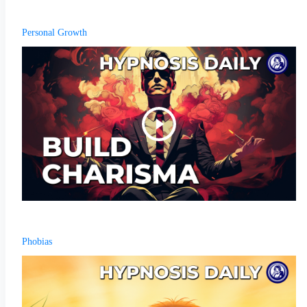
Personal Growth
Phobias