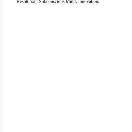
Resolution, Subconscious Mind, Innovation.