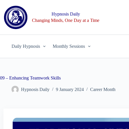
Skip
to
content
Hypnosis Daily
Changing Minds, One Day at a Time
Daily Hypnosis
Monthly Sessions
09 – Enhancing Teamwork Skills
Hypnosis Daily
9 January 2024
Career Month