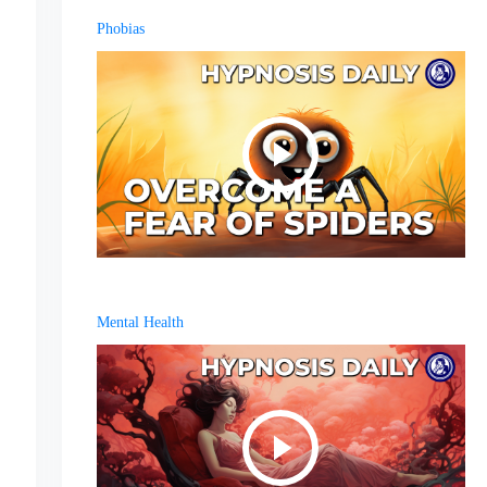
Phobias
Mental Health