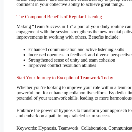
confident in your collective ability to achieve great things.
The Compound Benefits of Regular Listening
Making “Team Success in 15” a part of your daily routine can 
engagement with the session strengthens the new mental pathwa
improvements in working with others. Benefits include:
Enhanced communication and active listening skills
Increased openness to feedback and diverse perspective
Strengthened sense of unity and team cohesion
Improved conflict resolution abilities
Start Your Journey to Exceptional Teamwork Today
Whether you’re looking to improve your role within a team or 
powerful tool for enhancing collaborative efforts. By dedicatin
potential of your teamwork skills, leading to more harmonious
Embrace the power of hypnosis to transform your approach to t
and embark on a path to unparalleled team success.
Keywords: Hypnosis, Teamwork, Collaboration, Communicatio