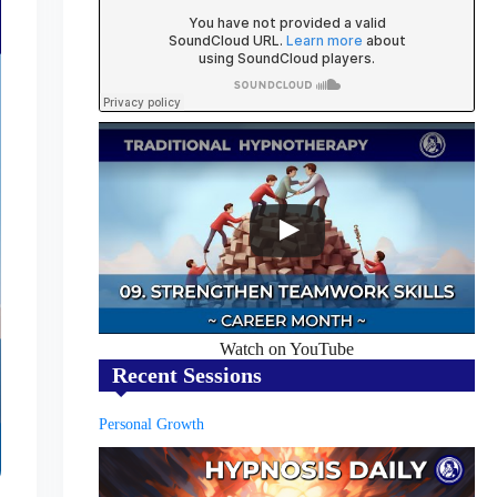
Watch on YouTube
Recent Sessions
Personal Growth