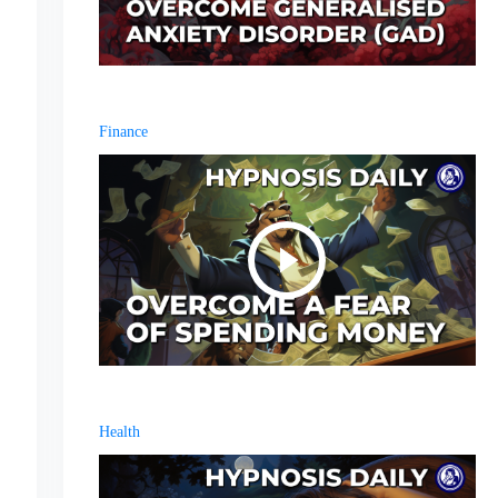
Finance
Health