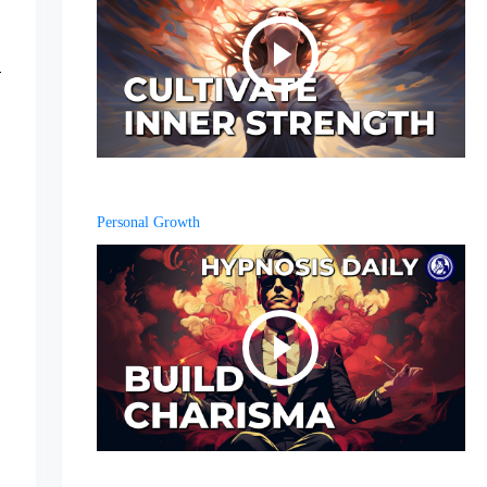
Personal Growth