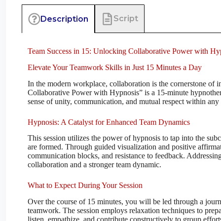
Script
Description
Team Success in 15: Unlocking Collaborative Power with Hy
Elevate Your Teamwork Skills in Just 15 Minutes a Day
In the modern workplace, collaboration is the cornerstone of
Collaborative Power with Hypnosis” is a 15-minute hypnothera
sense of unity, communication, and mutual respect within any 
Hypnosis: A Catalyst for Enhanced Team Dynamics
This session utilizes the power of hypnosis to tap into the su
are formed. Through guided visualization and positive affirmati
communication blocks, and resistance to feedback. Addressin
collaboration and a stronger team dynamic.
What to Expect During Your Session
Over the course of 15 minutes, you will be led through a jour
teamwork. The session employs relaxation techniques to prepar
listen, empathize, and contribute constructively to group eff