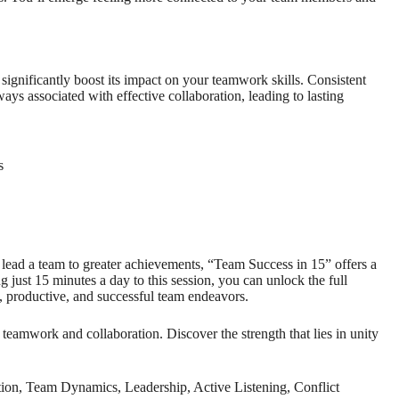
significantly boost its impact on your teamwork skills. Consistent
ys associated with effective collaboration, leading to lasting
s
lead a team to greater achievements, “Team Success in 15” offers a
g just 15 minutes a day to this session, you can unlock the full
, productive, and successful team endeavors.
eamwork and collaboration. Discover the strength that lies in unity
n, Team Dynamics, Leadership, Active Listening, Conflict