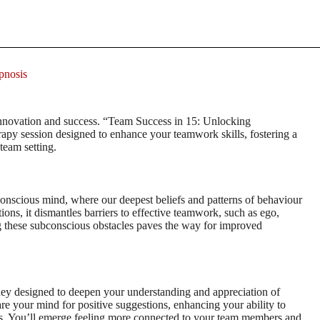
pnosis
 innovation and success. “Team Success in 15: Unlocking
py session designed to enhance your teamwork skills, fostering a
team setting.
bconscious mind, where our deepest beliefs and patterns of behaviour
ons, it dismantles barriers to effective teamwork, such as ego,
g these subconscious obstacles paves the way for improved
ney designed to deepen your understanding and appreciation of
e your mind for positive suggestions, enhancing your ability to
orts. You’ll emerge feeling more connected to your team members and