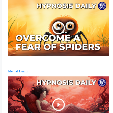
Mental Health