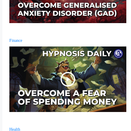
Finance
Health