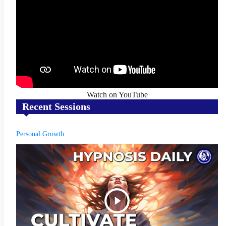
Watch on YouTube
Recent Sessions
Personal Growth