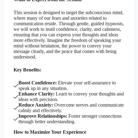
This session is designed to target the subconscious mind,
where many of our fears and anxieties related to
communication reside. Through gentle, guided hypnosis,
we will work to instil confidence, clarity, and calmness,
ensuring that you can express your thoughts and ideas
more effectively. Imagine the freedom of speaking your
mind without hesitation, the power to convey your
message clearly, and the peace that comes with being
understood.
Key Benefits:
Boost Confidence:
Elevate your self-assurance to
speak up in any situation.
Enhance Clarity:
Learn to convey your thoughts and
ideas with precision.
Reduce Anxiety:
Overcome nerves and communicate
calmly and effectively.
Improve Relationships:
Foster stronger connections
through better understanding.
How to Maximize Your Experience