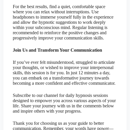
For the best results, find a quiet, comfortable space
where you can relax without interruptions. Use
headphones to immerse yourself fully in the experience
and allow the hypnotic suggestions to work deeply
within your subconscious mind. Regular listening is
recommended to reinforce the positive changes and
progressively improve your communication skills.
Join Us and Transform Your Communication
If you’ve ever felt misunderstood, struggled to articulate
your thoughts, or wished to improve your interpersonal
skills, this session is for you. In just 12 minutes a day,
you can embark on a transformative journey towards
becoming a more confident and effective communicator.
Subscribe to our channel for daily hypnosis sessions
designed to empower you across various aspects of your
life. Share your journey with us in the comments below
and inspire others with your progress.
Thank you for choosing us as your guide to better
communication. Remember, your words have power—