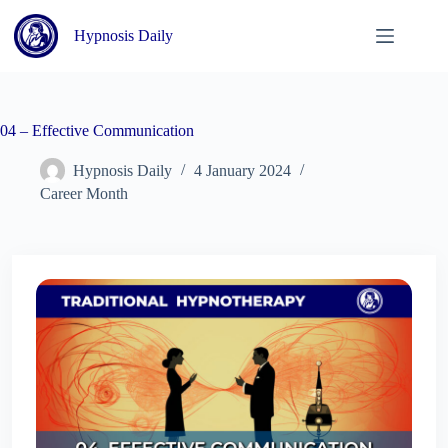
Skip
to
Hypnosis Daily
content
04 – Effective Communication
Hypnosis Daily
4 January 2024
Career Month