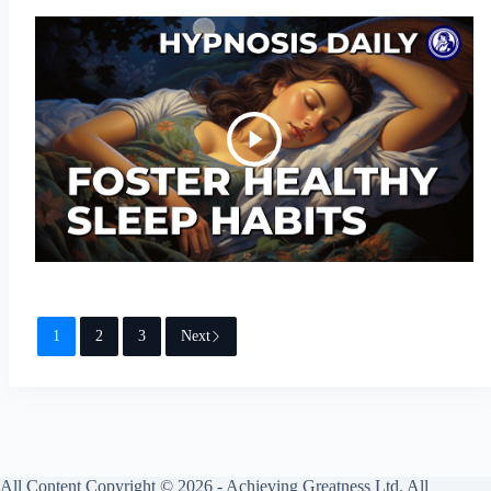
1
2
3
Next
All Content Copyright © 2026 - Achieving Greatness Ltd. All