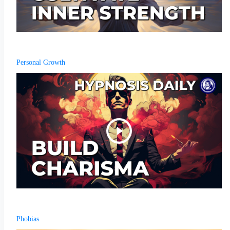
Personal Growth
Phobias