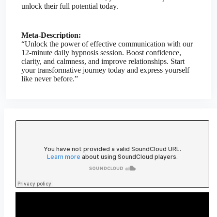
unlock their full potential today.
Meta-Description:
“Unlock the power of effective communication with our
12-minute daily hypnosis session. Boost confidence,
clarity, and calmness, and improve relationships. Start
your transformative journey today and express yourself
like never before.”