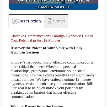
Script
Description
Effective Communications Through Hypnosis: Unlock
Your Potential in Just 12 Minutes
Discover the Power of Your Voice with Daily
Hypnosis Sessions
In today’s fast-paced world, effective communication is
more critical than ever. Whether in personal
relationships, professional environments, or social
interactions, how we express ourselves can significantly
impact our lives. We have crafted a unique 12-minute
hypnosis session to enhance your communication skills.
Our goal is to help you unlock your potential by
breaking down barriers that hinder effective
communication.
What to Expect from the Session