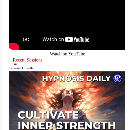
Watch on YouTube
Recent Sessions
Personal Growth