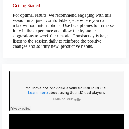
Getting Started
For optimal results, we recommend engaging with this
session in a quiet, comfortable space where you can
relax without interruptions. Use headphones to immerse
fully in the experience and allow the hypnotic
suggestions to work their magic. Consistency is key;
listen to the session daily to reinforce the positive
changes and solidify new, productive habits.