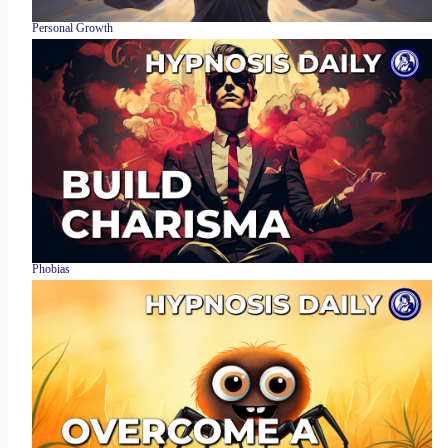
Personal Growth
Phobias