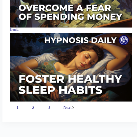
Health
1
2
3
Next