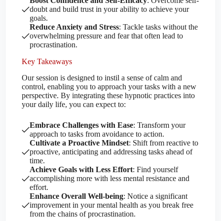
Boost Confidence and Self-Efficacy
: Overcome self-
doubt and build trust in your ability to achieve your
goals.
Reduce Anxiety and Stress
: Tackle tasks without the
overwhelming pressure and fear that often lead to
procrastination.
Key Takeaways
Our session is designed to instil a sense of calm and
control, enabling you to approach your tasks with a new
perspective. By integrating these hypnotic practices into
your daily life, you can expect to:
Embrace Challenges with Ease
: Transform your
approach to tasks from avoidance to action.
Cultivate a Proactive Mindset
: Shift from reactive to
proactive, anticipating and addressing tasks ahead of
time.
Achieve Goals with Less Effort
: Find yourself
accomplishing more with less mental resistance and
effort.
Enhance Overall Well-being
: Notice a significant
improvement in your mental health as you break free
from the chains of procrastination.