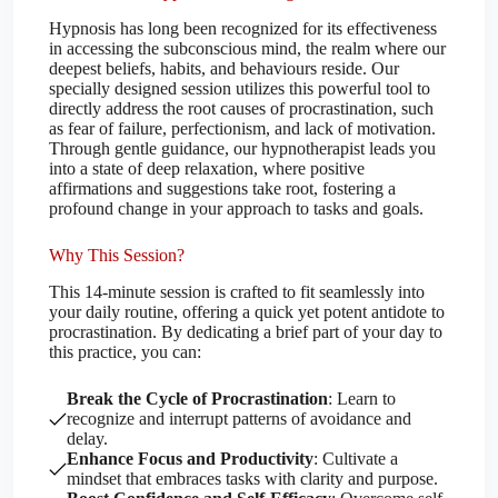
Hypnosis has long been recognized for its effectiveness
in accessing the subconscious mind, the realm where our
deepest beliefs, habits, and behaviours reside. Our
specially designed session utilizes this powerful tool to
directly address the root causes of procrastination, such
as fear of failure, perfectionism, and lack of motivation.
Through gentle guidance, our hypnotherapist leads you
into a state of deep relaxation, where positive
affirmations and suggestions take root, fostering a
profound change in your approach to tasks and goals.
Why This Session?
This 14-minute session is crafted to fit seamlessly into
your daily routine, offering a quick yet potent antidote to
procrastination. By dedicating a brief part of your day to
this practice, you can:
Break the Cycle of Procrastination
: Learn to
recognize and interrupt patterns of avoidance and
delay.
Enhance Focus and Productivity
: Cultivate a
mindset that embraces tasks with clarity and purpose.