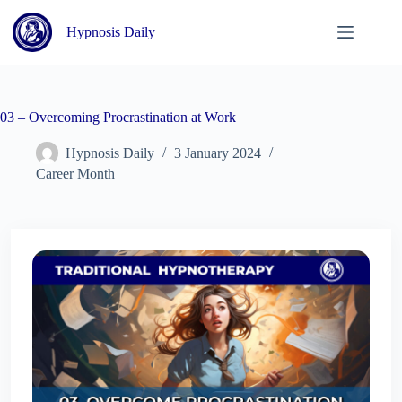
Skip
to
Hypnosis Daily
content
03 – Overcoming Procrastination at Work
Hypnosis Daily
3 January 2024
Career Month