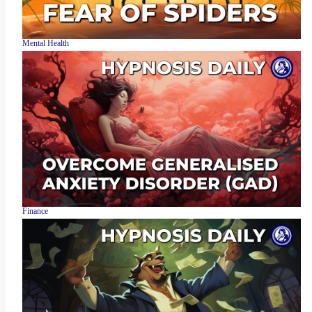
Mental Health
Finance