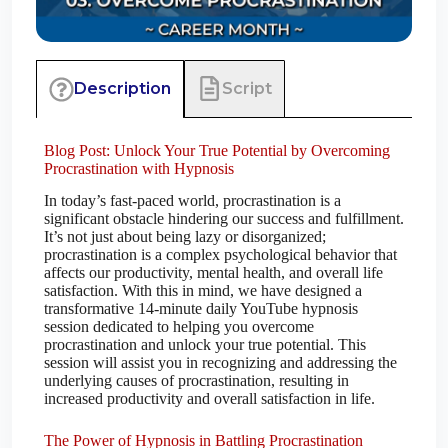
Script
Description
Blog Post: Unlock Your True Potential by Overcoming
Procrastination with Hypnosis
In today’s fast-paced world, procrastination is a
significant obstacle hindering our success and fulfillment.
It’s not just about being lazy or disorganized;
procrastination is a complex psychological behavior that
affects our productivity, mental health, and overall life
satisfaction. With this in mind, we have designed a
transformative 14-minute daily YouTube hypnosis
session dedicated to helping you overcome
procrastination and unlock your true potential. This
session will assist you in recognizing and addressing the
underlying causes of procrastination, resulting in
increased productivity and overall satisfaction in life.
The Power of Hypnosis in Battling Procrastination