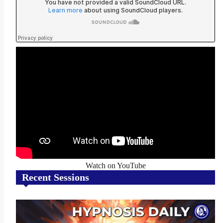
Watch on YouTube
Recent Sessions