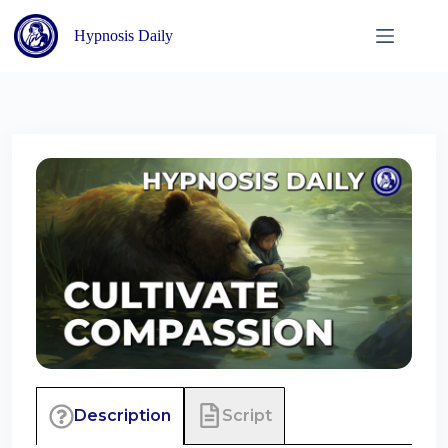
Skip
to
Hypnosis Daily
content
Script
Description