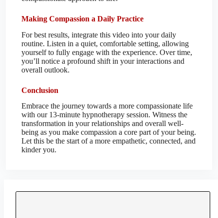
Making Compassion a Daily Practice
For best results, integrate this video into your daily
routine. Listen in a quiet, comfortable setting, allowing
yourself to fully engage with the experience. Over time,
you’ll notice a profound shift in your interactions and
overall outlook.
Conclusion
Embrace the journey towards a more compassionate life
with our 13-minute hypnotherapy session. Witness the
transformation in your relationships and overall well-
being as you make compassion a core part of your being.
Let this be the start of a more empathetic, connected, and
kinder you.