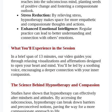
reaches into the subconscious mind, planting seeds
of positive change and fostering a compassionate
outlook.
Stress Reduction:
By relieving stress,
hypnotherapy makes space for more empathetic
and compassionate thoughts and actions.
Enhanced Emotional Intelligence:
Regular
practice can lead to better understanding and
connection with others’ emotions.
What You’ll Experience in the Session
In a brief span of 13 minutes, our video guides you
through relaxing visualizations and affirmations designed
to open your heart and mind. You’ll be led by a soothing
voice, encouraging a deeper connection with your inner
compassion.
The Science Behind Hypnotherapy and Compassion
Studies have shown that hypnotherapy can effectively
alter mindsets and attitudes. By accessing the
subconscious, hypnotherapy can break down barriers
and preconceived notions, paving the way for a more
compassionate approach to life.