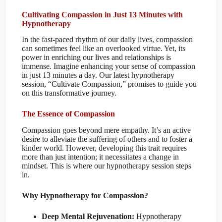
Cultivating Compassion in Just 13 Minutes with
Hypnotherapy
In the fast-paced rhythm of our daily lives, compassion
can sometimes feel like an overlooked virtue. Yet, its
power in enriching our lives and relationships is
immense. Imagine enhancing your sense of compassion
in just 13 minutes a day. Our latest hypnotherapy
session, “Cultivate Compassion,” promises to guide you
on this transformative journey.
The Essence of Compassion
Compassion goes beyond mere empathy. It’s an active
desire to alleviate the suffering of others and to foster a
kinder world. However, developing this trait requires
more than just intention; it necessitates a change in
mindset. This is where our hypnotherapy session steps
in.
Why Hypnotherapy for Compassion?
Deep Mental Rejuvenation:
Hypnotherapy