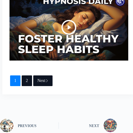
1
2
Next
PREVIOUS
NEXT