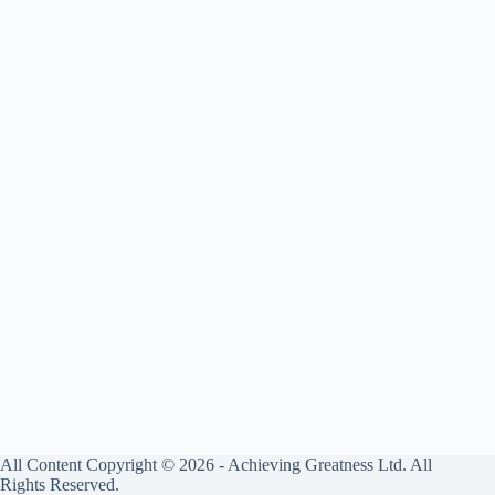
All Content Copyright © 2026 - Achieving Greatness Ltd. All
Rights Reserved.