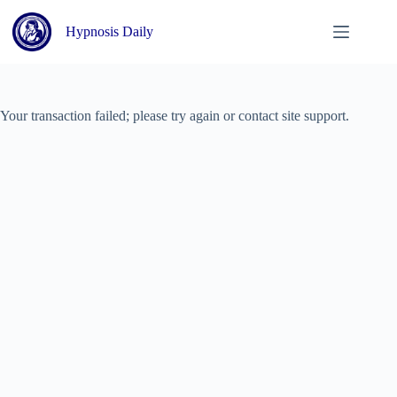
Skip
to
Hypnosis Daily
content
Your transaction failed; please try again or contact site support.