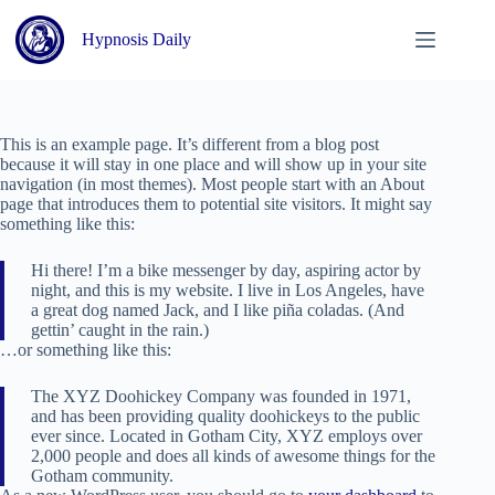
Skip
to
Hypnosis Daily
content
This is an example page. It’s different from a blog post
because it will stay in one place and will show up in your site
navigation (in most themes). Most people start with an About
page that introduces them to potential site visitors. It might say
something like this:
Hi there! I’m a bike messenger by day, aspiring actor by
night, and this is my website. I live in Los Angeles, have
a great dog named Jack, and I like piña coladas. (And
gettin’ caught in the rain.)
…or something like this:
The XYZ Doohickey Company was founded in 1971,
and has been providing quality doohickeys to the public
ever since. Located in Gotham City, XYZ employs over
2,000 people and does all kinds of awesome things for the
Gotham community.