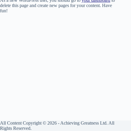
As a new WordPress user, you should go to
your dashboard
to
delete this page and create new pages for your content. Have
fun!
All Content Copyright © 2026 - Achieving Greatness Ltd. All
Rights Reserved.