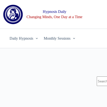
Skip
to
content
Hypnosis Daily
Changing Minds, One Day at a Time
Daily Hypnosis
Monthly Sessions
No
results